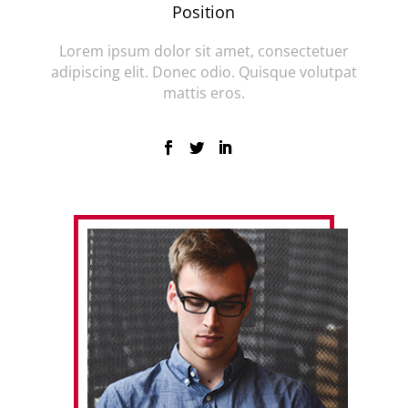
Position
Lorem ipsum dolor sit amet, consectetuer
adipiscing elit. Donec odio. Quisque volutpat
mattis eros.