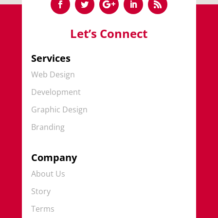
Let’s Connect
Services
Web Design
Development
Graphic Design
Branding
Company
About Us
Story
Terms