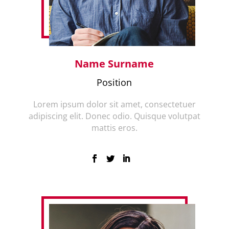
Name Surname
Position
Lorem ipsum dolor sit amet, consectetuer
adipiscing elit. Donec odio. Quisque volutpat
mattis eros.