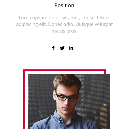
Position
Lorem ipsum dolor sit amet, consectetuer
adipiscing elit. Donec odio. Quisque volutpat
mattis eros.