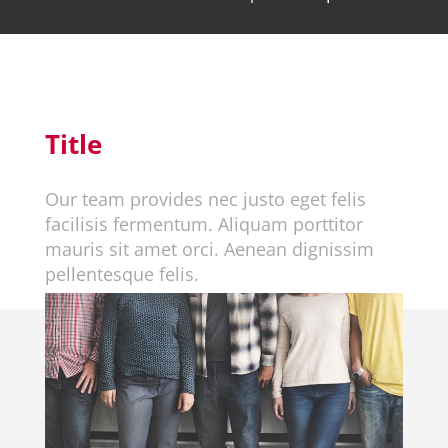
Title
Our team provides nec justo eget felis
facilisis fermentum. Aliquam porttitor
mauris sit amet orci. Aenean dignissim
pellentesque felis.