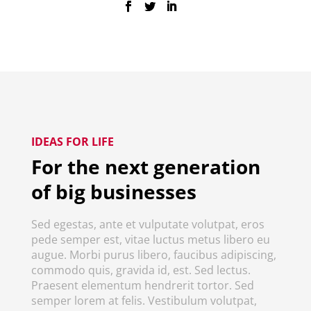
IDEAS FOR LIFE
For the next generation
of big businesses
Sed egestas, ante et vulputate volutpat, eros
pede semper est, vitae luctus metus libero eu
augue. Morbi purus libero, faucibus adipiscing,
commodo quis, gravida id, est. Sed lectus.
Praesent elementum hendrerit tortor. Sed
semper lorem at felis. Vestibulum volutpat,