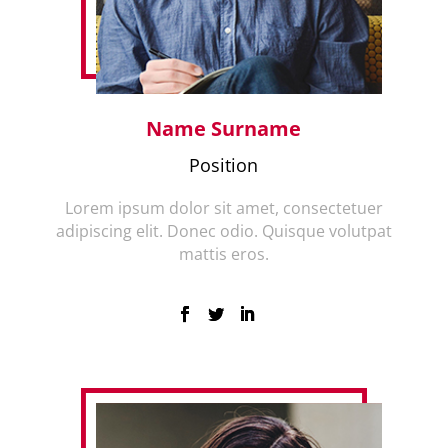
Name Surname
Position
Lorem ipsum dolor sit amet, consectetuer
adipiscing elit. Donec odio. Quisque volutpat
mattis eros.