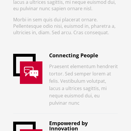
lacus a ultrices sagittis, mi neque euismod dui,
eu pulvinar nunc sapien ornare nisl.
Morbi in sem quis dui placerat ornare.
Pellentesque odio nisi, euismod in, pharetra a,
ultricies in, diam. Sed arcu. Cras consequat.
Connecting People
Praesent elementum hendrerit
tortor. Sed semper lorem at
felis. Vestibulum volutpat,
lacus a ultrices sagittis, mi
neque euismod dui, eu
pulvinar nunc
Empowered by
Innovation