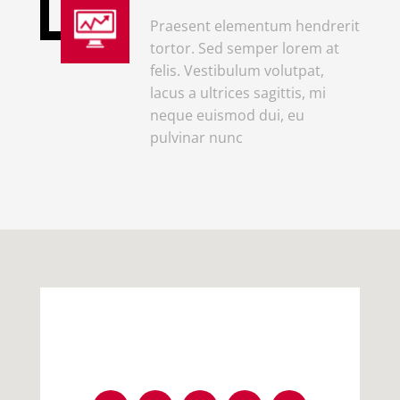
Praesent elementum hendrerit
tortor. Sed semper lorem at
felis. Vestibulum volutpat,
lacus a ultrices sagittis, mi
neque euismod dui, eu
pulvinar nunc