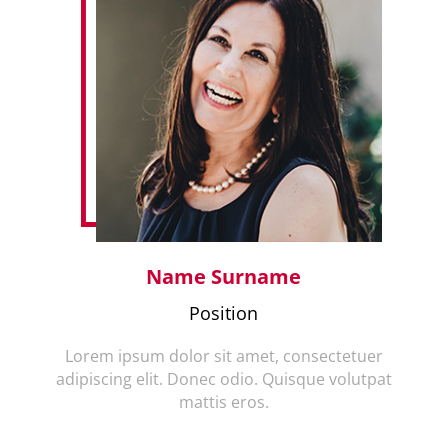
Name Surname
Position
Lorem ipsum dolor sit amet, consectetuer
adipiscing elit. Donec odio. Quisque volutpat
mattis eros.