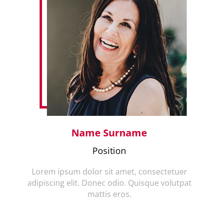
Name Surname
Position
Lorem ipsum dolor sit amet, consectetuer
adipiscing elit. Donec odio. Quisque volutpat
mattis eros.