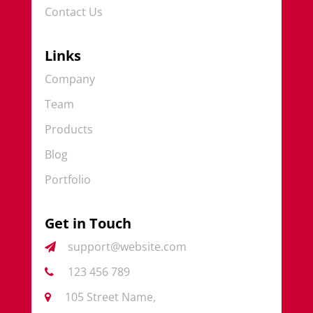
Contact Us
Links
Company
Team
Products
Blog
Portfolio
Get in Touch
support@website.com
123 456 789
105 Street Name,