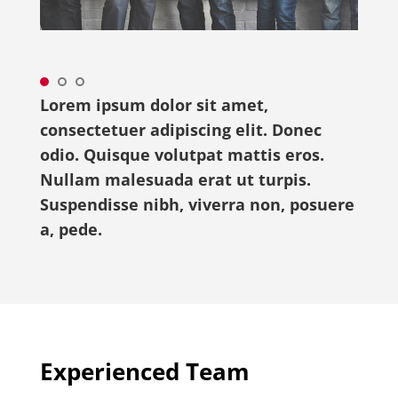
Lorem ipsum dolor sit amet,
consectetuer adipiscing elit. Donec
odio. Quisque volutpat mattis eros.
Nullam malesuada erat ut turpis.
Suspendisse nibh, viverra non, posuere
a, pede.
Experienced Team