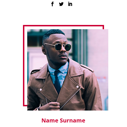
Name Surname