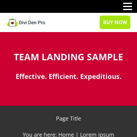
MENU
BUY NOW
TEAM LANDING SAMPLE
Effective. Efficient. Expeditious.
Page Title
You are here: Home | Lorem ipsum