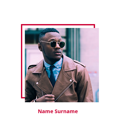
Name Surname